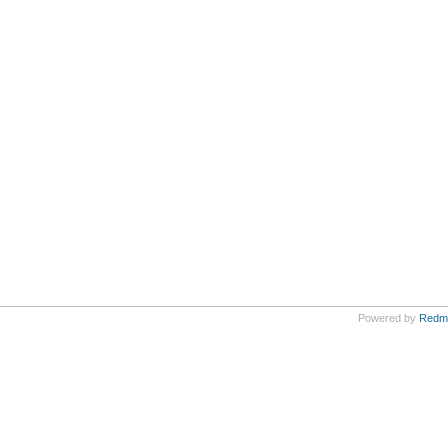
Powered by
Redm