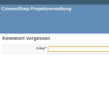
CosmoShop Projektverwaltung
Kennwort vergessen
E-Mail
*